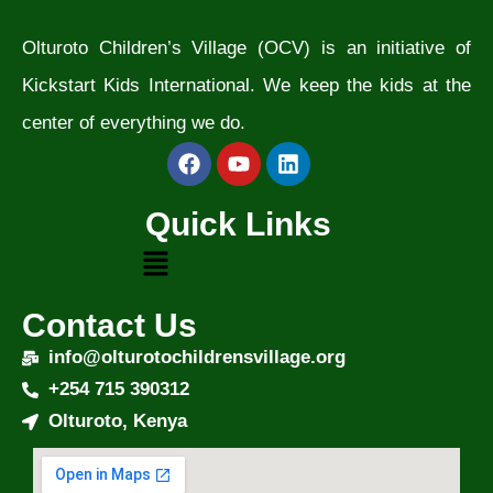
Olturoto Children’s Village (OCV) is an initiative of
Kickstart Kids International. We keep the kids at the
center of everything we do.
Quick Links
Contact Us
info@olturotochildrensvillage.org
+254 715 390312
Olturoto, Kenya