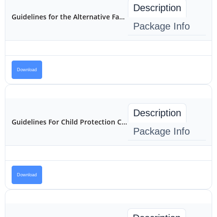
Description
Guidelines for the Alternative Family Care of Children in Kenya
Package Info
Download
Description
Guidelines For Child Protection Case Management and Referral In Kenya
Package Info
Download