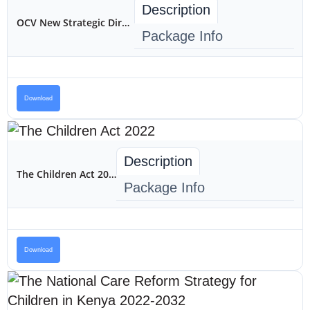
Description
OCV New Strategic Direction
Package Info
Download
Description
The Children Act 2022
Package Info
Download