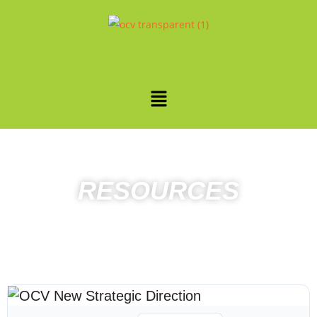
RESOURCES