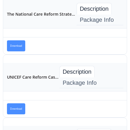
Description
The National Care Reform Strategy for Children in Kenya 2022-2032
Package Info
Download
Description
UNICEF Care Reform Case Study
Package Info
Download