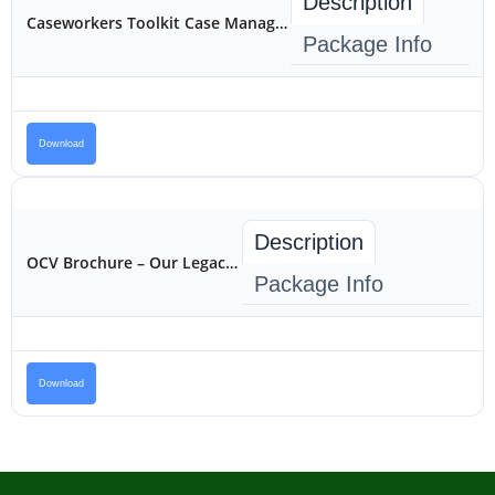
Description
Caseworkers Toolkit Case Management for Reintegration
Package Info
Download
Description
OCV Brochure – Our Legacy Program
Package Info
Download