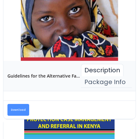
Description
Guidelines for the Alternative Family Care of Children in Kenya
Package Info
Download