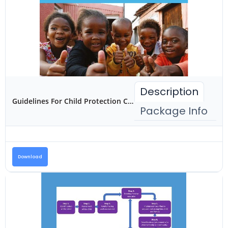
Description
Guidelines For Child Protection Case Management and Referral In Kenya
Package Info
Download