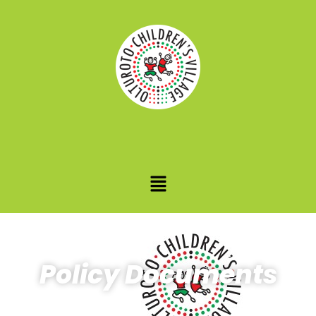
Policy Documents