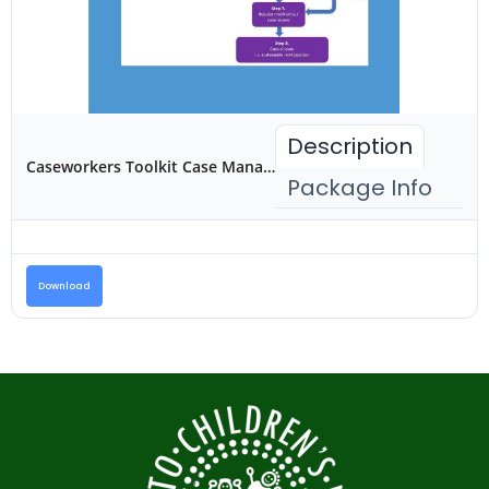
Description
Caseworkers Toolkit Case Management for Reintegration
Package Info
Download