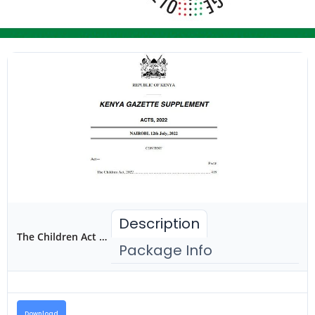
Description
The Children Act 2022
Package Info
Download