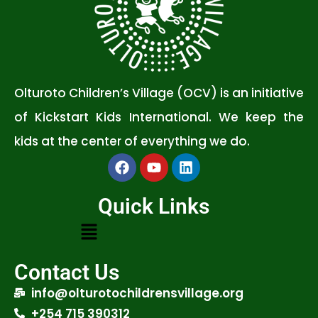
Olturoto Children’s Village (OCV) is an initiative
of Kickstart Kids International. We keep the
kids at the center of everything we do.
Quick Links
Contact Us
info@olturotochildrensvillage.org
+254 715 390312