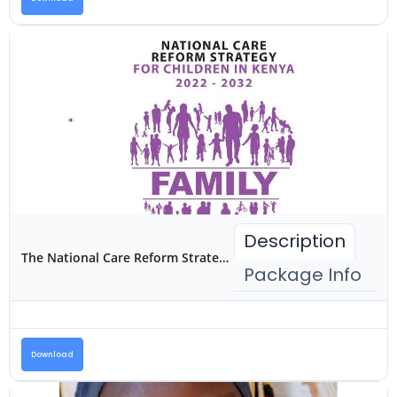
Description
The National Care Reform Strategy for Children in Kenya 2022-2032
Package Info
Download