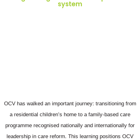
system
OCV has walked an important journey: transitioning from
a residential children’s home to a family-based care
programme recognised nationally and internationally for
leadership in care reform. This learning positions OCV