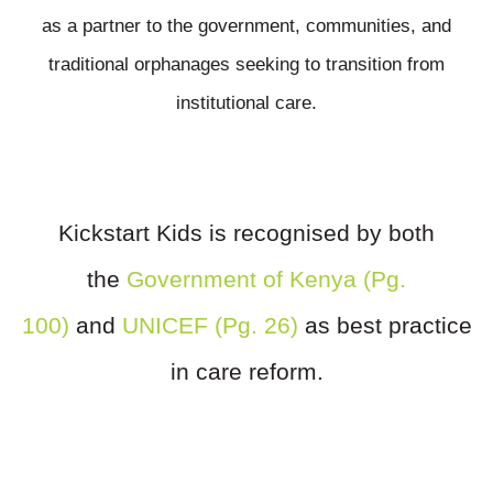
as a partner to the government, communities, and
traditional orphanages seeking to transition from
institutional care.
Kickstart Kids is recognised by both
the
Government of Kenya (Pg.
100)
and
UNICEF (Pg. 26)
as best practice
in care reform.
Want To Make A