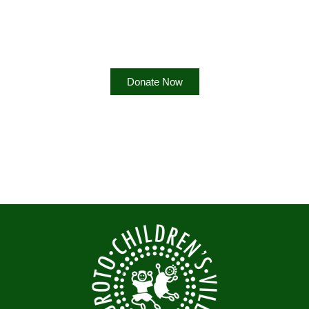
Difference?
Help us empower communities by supporting our programs
Donate Now