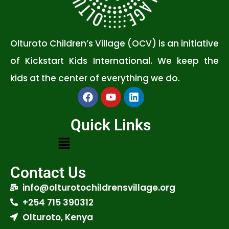
Olturoto Children’s Village (OCV) is an initiative
of Kickstart Kids International. We keep the
kids at the center of everything we do.
Quick Links
Contact Us
info@olturotochildrensvillage.org
+254 715 390312
Olturoto, Kenya