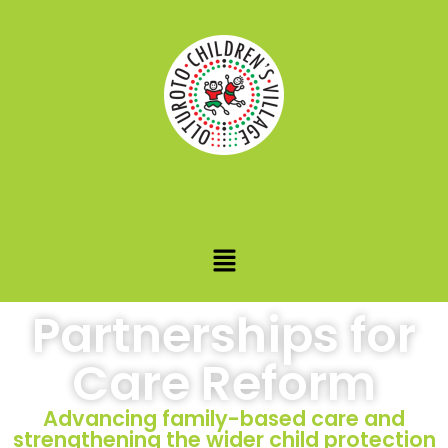
Partnerships for
Care Reform
Advancing family-based care and
strengthening the wider child protection