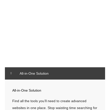
FAQ
All-in-One Solution
All-in-One Solution
Find all the tools you’ll need to create advanced
websites in one place. Stop waisting time searching for