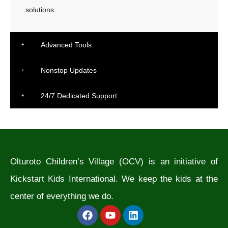
solutions.
Advanced Tools
Nonstop Updates
24/7 Dedicated Support
Olturoto Children’s Village (OCV) is an initiative of
Kickstart Kids International. We keep the kids at the
center of everything we do.