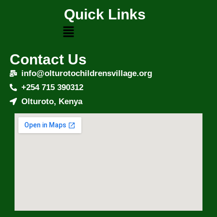
Quick Links
Contact Us
info@olturotochildrensvillage.org
+254 715 390312
Olturoto, Kenya