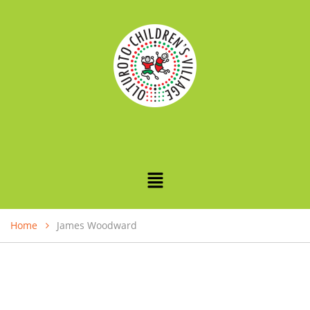
Home
James Woodward