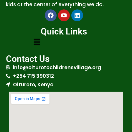
kids at the center of everything we do.
Quick Links
Contact Us
info@olturotochildrensvillage.org
+254 715 390312
Olturoto, Kenya