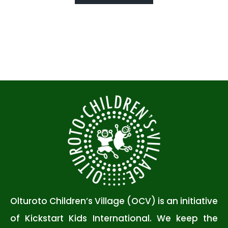
Olturoto Children’s Village (OCV) is an initiative
of Kickstart Kids International. We keep the