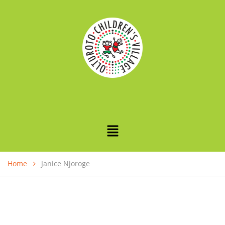
Home
Janice Njoroge