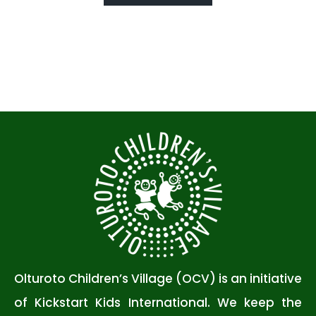
Olturoto Children’s Village (OCV) is an initiative
of Kickstart Kids International. We keep the