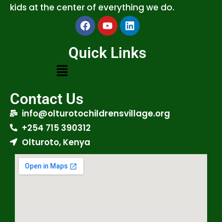
kids at the center of everything we do.
Quick Links
Contact Us
info@olturotochildrensvillage.org
+254 715 390312
Olturoto, Kenya