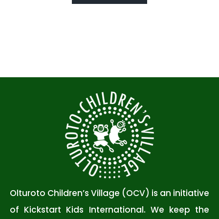
Olturoto Children’s Village (OCV) is an initiative
of Kickstart Kids International. We keep the