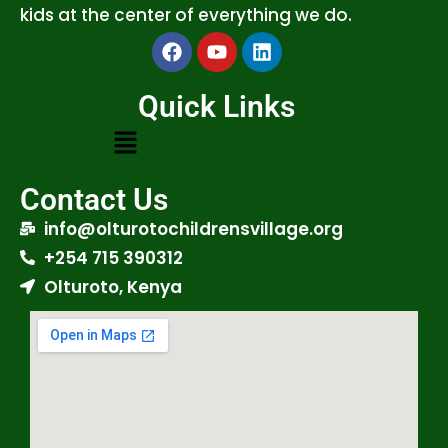
kids at the center of everything we do.
Quick Links
Contact Us
info@olturotochildrensvillage.org
+254 715 390312
Olturoto, Kenya