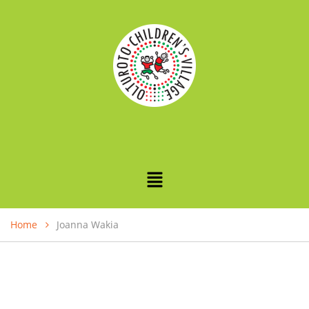
Home
Joanna Wakia