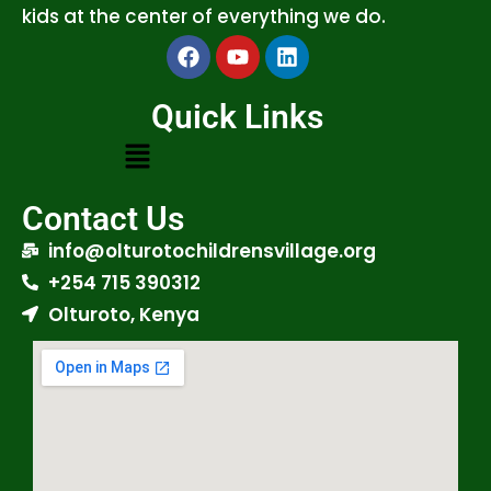
kids at the center of everything we do.
Quick Links
Contact Us
info@olturotochildrensvillage.org
+254 715 390312
Olturoto, Kenya