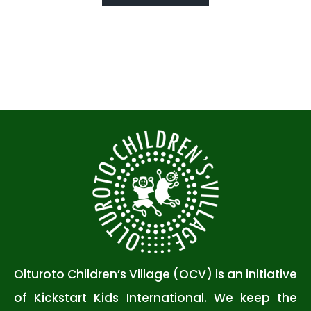
Olturoto Children’s Village (OCV) is an initiative
of Kickstart Kids International. We keep the