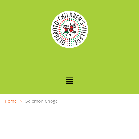
Home
Solomon Choge