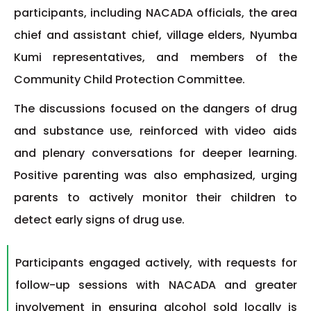
participants, including NACADA officials, the area
chief and assistant chief, village elders, Nyumba
Kumi representatives, and members of the
Community Child Protection Committee.
The discussions focused on the dangers of drug
and substance use, reinforced with video aids
and plenary conversations for deeper learning.
Positive parenting was also emphasized, urging
parents to actively monitor their children to
detect early signs of drug use.
Participants engaged actively, with requests for
follow-up sessions with NACADA and greater
involvement in ensuring alcohol sold locally is