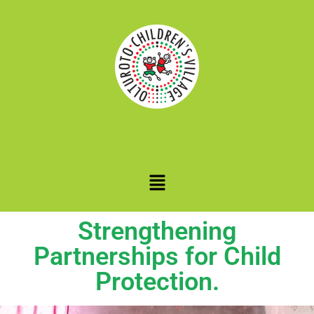
Strengthening
Partnerships for Child
Protection.