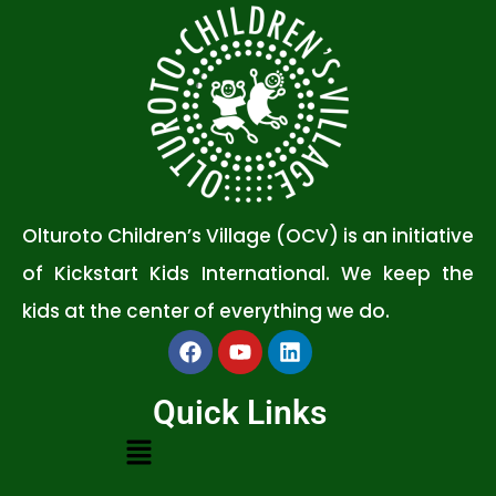
Olturoto Children’s Village (OCV) is an initiative
of Kickstart Kids International. We keep the
kids at the center of everything we do.
Quick Links