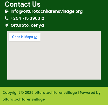
Contact Us
info@olturotochildrensvillage.org
+254 715 390312
Olturoto, Kenya
Copyright © 2026 olturotochildrensvillage | Powered by
olturotochildrensvillage