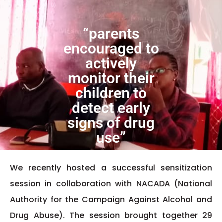
“parents
encouraged to
actively
monitor their
children to
detect early
signs of drug
use”
We recently hosted a successful sensitization
session in collaboration with NACADA (National
Authority for the Campaign Against Alcohol and
Drug Abuse). The session brought together 29