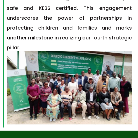
safe and KEBS certified. This engagement
underscores the power of partnerships in
protecting children and families and marks
another milestone in realizing our
fourth strategic
pillar.