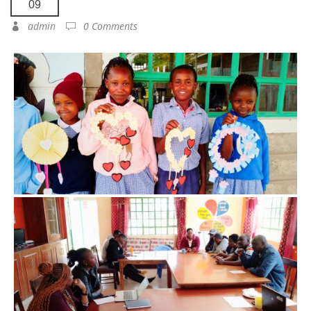
09
admin
0 Comments