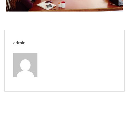
admin