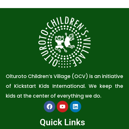
Olturoto Children’s Village (OCV) is an initiative
of Kickstart Kids International. We keep the
kids at the center of everything we do.
Quick Links