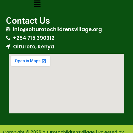
Contact Us
info@olturotochildrensvillage.org
+254 715 390312
Olturoto, Kenya
Copyright © 2026 olturotochildrensvillage | Powered by