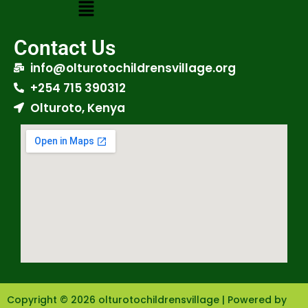
Contact Us
info@olturotochildrensvillage.org
+254 715 390312
Olturoto, Kenya
Copyright © 2026 olturotochildrensvillage | Powered by