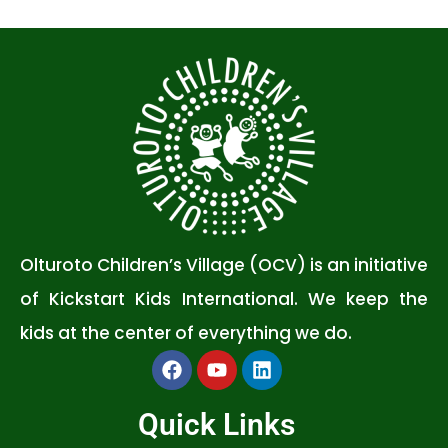
Olturoto Children’s Village (OCV) is an initiative
of Kickstart Kids International. We keep the
kids at the center of everything we do.
Quick Links