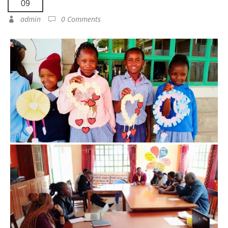
09
admin
0 Comments