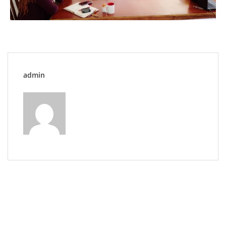
admin