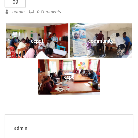
09
admin
0 Comments
ccpc1
community
ccpc
admin