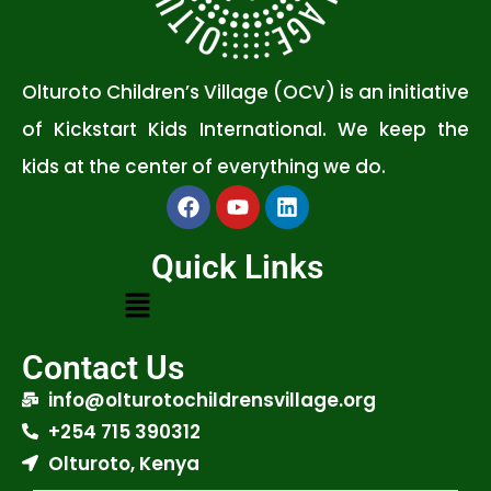
Olturoto Children’s Village (OCV) is an initiative
of Kickstart Kids International. We keep the
kids at the center of everything we do.
Quick Links
Contact Us
info@olturotochildrensvillage.org
+254 715 390312
Olturoto, Kenya