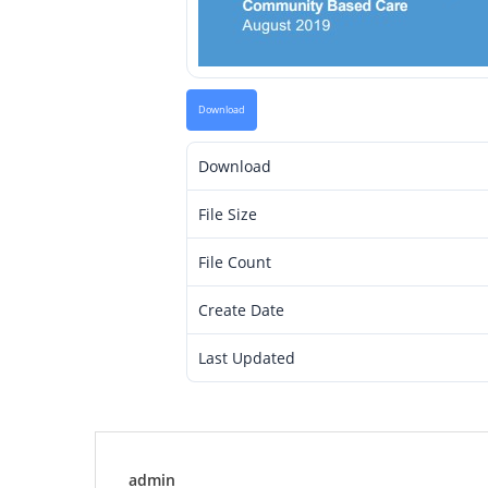
Download
Download
File Size
File Count
Create Date
Last Updated
admin