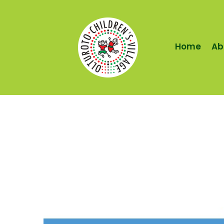
Home
Ab