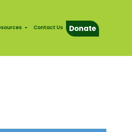
Donate
esources
Contact Us