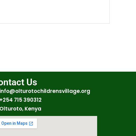
ontact Us
info@olturotochildrensvillage.org
+254 715 390312
Olturoto, Kenya