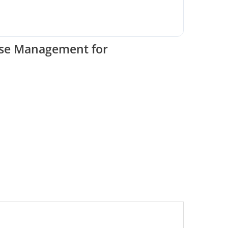
ase Management for