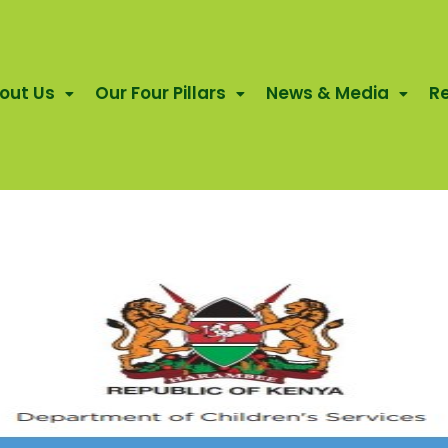
out Us
Our Four Pillars
News & Media
R