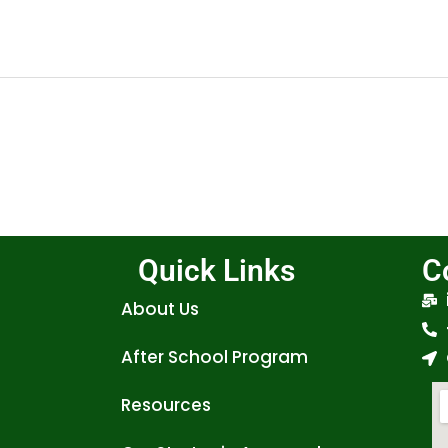
Quick Links
C
About Us
After School Program
Resources