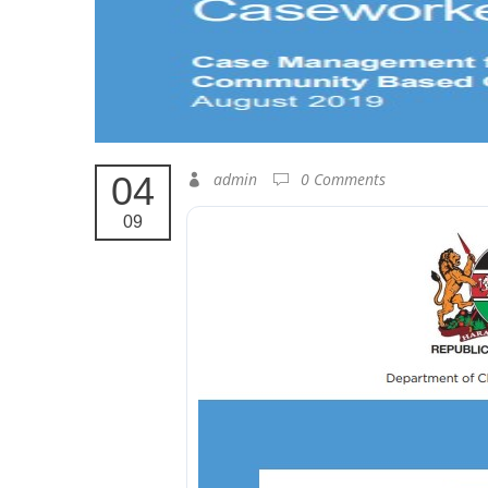
04
admin
0 Comments
09