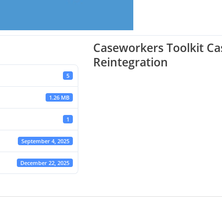
Caseworkers Toolkit C
Reintegration
5
1.26 MB
1
September 4, 2025
December 22, 2025