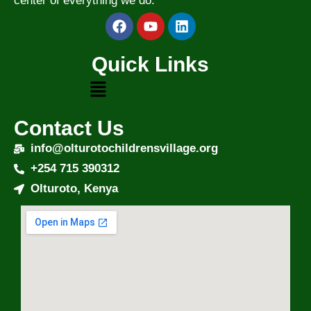
center of everything we do.
Quick Links
Contact Us
info@olturotochildrensvillage.org
+254 715 390312
Olturoto, Kenya