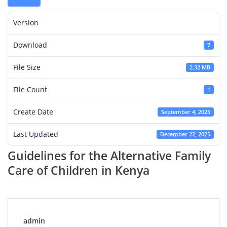
Version
Download
7
File Size
2.32 MB
File Count
1
Create Date
September 4, 2025
Last Updated
December 22, 2025
Guidelines for the Alternative Family
Care of Children in Kenya
admin