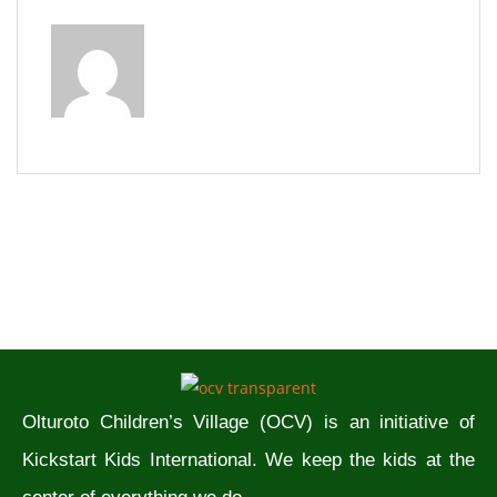
Olturoto Children’s Village (OCV) is an initiative of
Kickstart Kids International. We keep the kids at the