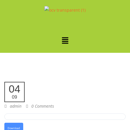
04
09
admin
0 Comments
Download