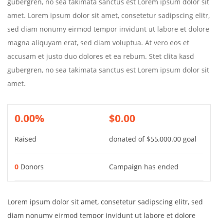
gubergren, no sea takimata sanctus est Lorem ipsum dolor sit
amet. Lorem ipsum dolor sit amet, consetetur sadipscing elitr,
sed diam nonumy eirmod tempor invidunt ut labore et dolore
magna aliquyam erat, sed diam voluptua. At vero eos et
accusam et justo duo dolores et ea rebum. Stet clita kasd
gubergren, no sea takimata sanctus est Lorem ipsum dolor sit
amet.
0.00%
$0.00
Raised
donated of
$55,000.00
goal
0
Donors
Campaign has ended
Lorem ipsum dolor sit amet, consetetur sadipscing elitr, sed
diam nonumy eirmod tempor invidunt ut labore et dolore