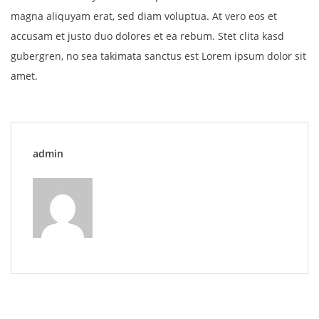
magna aliquyam erat, sed diam voluptua. At vero eos et
accusam et justo duo dolores et ea rebum. Stet clita kasd
gubergren, no sea takimata sanctus est Lorem ipsum dolor sit
amet.
admin