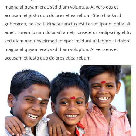
magna aliquyam erat, sed diam voluptua. At vero eos et
accusam et justo duo dolores et ea rebum. Stet clita kasd
gubergren, no sea takimata sanctus est Lorem ipsum dolor sit
amet. Lorem ipsum dolor sit amet, consetetur sadipscing elitr,
sed diam nonumy eirmod tempor invidunt ut labore et dolore
magna aliquyam erat, sed diam voluptua. At vero eos et
accusam et justo duo dolores et ea rebum.