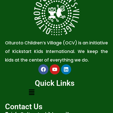
Olturoto Children’s Village (OCV) is an initiative
of Kickstart Kids International. We keep the
kids at the center of everything we do.
Quick Links
Contact Us