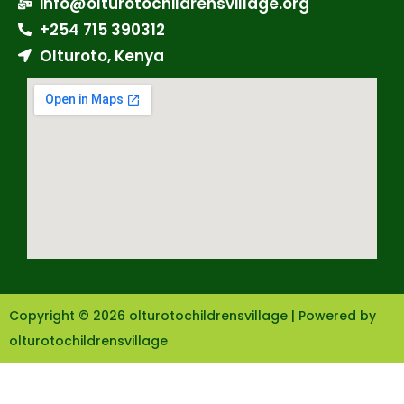
info@olturotochildrensvillage.org
+254 715 390312
Olturoto, Kenya
Copyright © 2026 olturotochildrensvillage | Powered by
olturotochildrensvillage