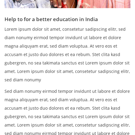
Help to for a better education in India
Lorem ipsum dolor sit amet, consetetur sadipscing elitr, sed
diam nonumy eirmod tempor invidunt ut labore et dolore
magna aliquyam erat, sed diam voluptua. At vero eos et
accusam et justo duo dolores et ea rebum. Stet clita kasd
gubergren, no sea takimata sanctus est Lorem ipsum dolor sit
amet. Lorem ipsum dolor sit amet, consetetur sadipscing elitr,
sed diam nonumy
Sed diam nonumy eirmod tempor invidunt ut labore et dolore
magna aliquyam erat, sed diam voluptua. At vero eos et
accusam et justo duo dolores et ea rebum. Stet clita kasd
gubergren, no sea takimata sanctus est Lorem ipsum dolor sit
amet. Lorem ipsum dolor sit amet, consetetur sadipscing elitr,
sed diam nonumy eirmod tempor invidunt ut labore et dolore