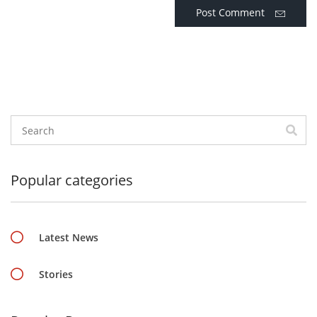
Post Comment
Popular categories
Latest News
Stories