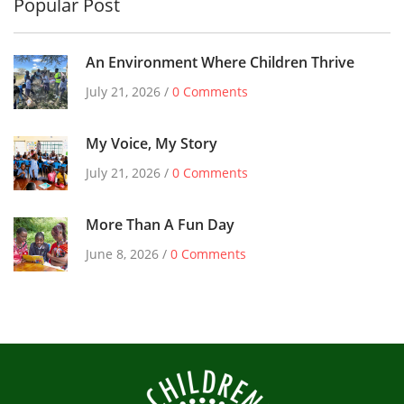
Popular Post
An Environment Where Children Thrive
July 21, 2026 /
0 Comments
My Voice, My Story
July 21, 2026 /
0 Comments
More Than A Fun Day
June 8, 2026 /
0 Comments