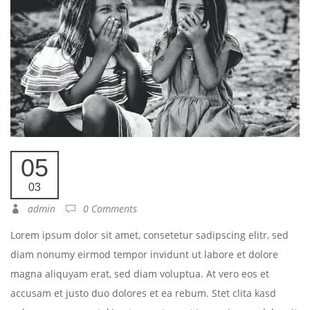
05
03
admin
0 Comments
Lorem ipsum dolor sit amet, consetetur sadipscing elitr, sed
diam nonumy eirmod tempor invidunt ut labore et dolore
magna aliquyam erat, sed diam voluptua. At vero eos et
accusam et justo duo dolores et ea rebum. Stet clita kasd