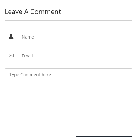
Leave A Comment