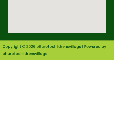
Copyright © 2026 olturotochildrensvillage | Powered by
olturotochildrensvillage