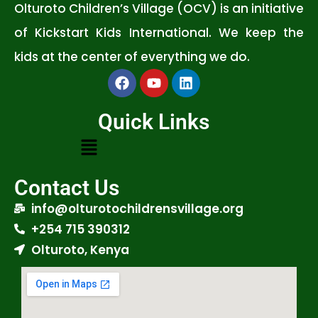
Olturoto Children’s Village (OCV) is an initiative
of Kickstart Kids International. We keep the
kids at the center of everything we do.
Quick Links
Contact Us
info@olturotochildrensvillage.org
+254 715 390312
Olturoto, Kenya