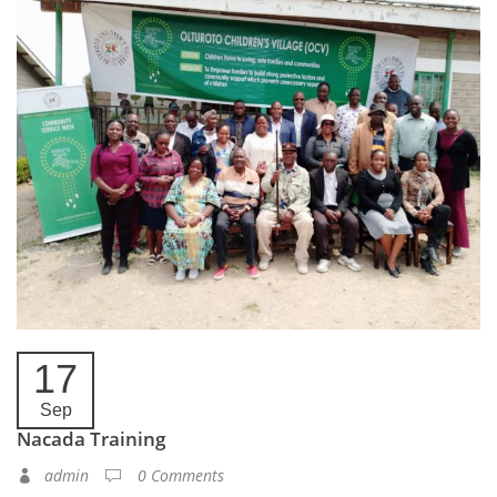
17
Sep
Nacada Training
admin
0 Comments