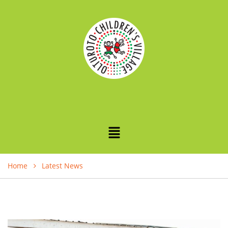
Home
Latest News