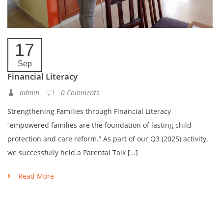
17
Sep
Financial Literacy
admin
0 Comments
Strengthening Families through Financial Literacy​
“empowered families are the foundation of lasting child
protection and care reform.” As part of our Q3 (2025) activity,
we successfully held a Parental Talk […]
Read More