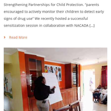
Strengthening Partnerships for Child Protection. “parents
encouraged to actively monitor their children to detect early
signs of drug use” We recently hosted a successful
sensitization session in collaboration with NACADA […]
Read More