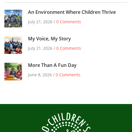
An Environment Where Children Thrive
July 21, 2026 /
0 Comments
My Voice, My Story
July 21, 2026 /
0 Comments
More Than A Fun Day
June 8, 2026 /
0 Comments