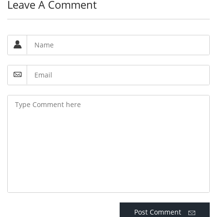
Leave A Comment
Post Comment