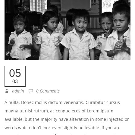
05
03
admin
0 Comments
A nulla. Donec mollis dictum venenatis. Curabitur cursus
magna ut nisi rutrum, ac congue eros of Lorem Ipsum
available, but the majority have alteration in some injected or
words which don’t look even slightly believable. If you are