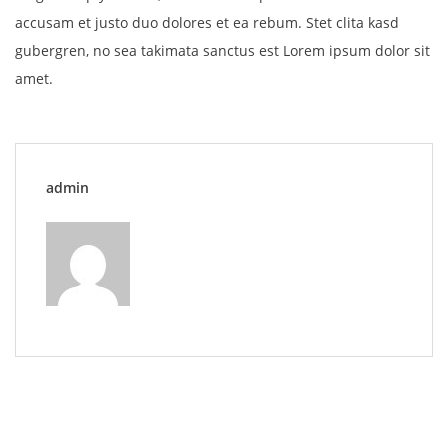
accusam et justo duo dolores et ea rebum. Stet clita kasd
gubergren, no sea takimata sanctus est Lorem ipsum dolor sit
amet.
admin