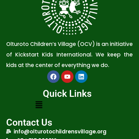
Olturoto Children’s Village (OCV) is an initiative
of Kickstart Kids International. We keep the
kids at the center of everything we do.
Quick Links
Contact Us
info@olturotochildrensvillage.org