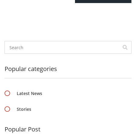
Popular categories
Latest News
Stories
Popular Post