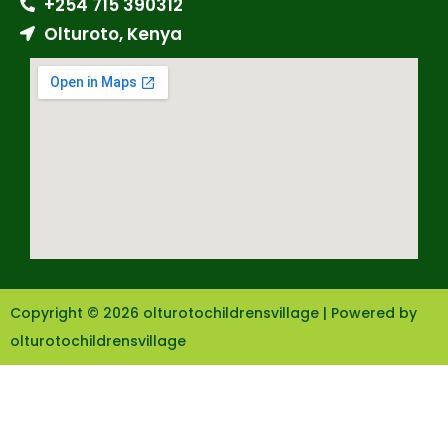
+254 715 390312
Olturoto, Kenya
Copyright © 2026 olturotochildrensvillage | Powered by
olturotochildrensvillage