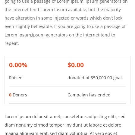
going to use a passage of Lorem Ipsum, Ipsum generators on
the Internet tend Lorem Ipsum available, but the majority
have alteration in some injected or words which don’t look
even slightly believable. If you are going to use a passage of
Lorem Ipsum,Ipsum generators on the Internet tend to
repeat.
0.00%
$0.00
Raised
donated of
$50,000.00
goal
0
Donors
Campaign has ended
Lorem ipsum dolor sit amet, consetetur sadipscing elitr, sed
diam nonumy eirmod tempor invidunt ut labore et dolore
magna aliquyam erat, sed diam voluptua. At vero eos et