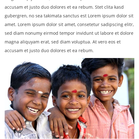
accusam et justo duo dolores et ea rebum. Stet clita kasd
gubergren, no sea takimata sanctus est Lorem ipsum dolor sit
amet. Lorem ipsum dolor sit amet, consetetur sadipscing elitr,
sed diam nonumy eirmod tempor invidunt ut labore et dolore
magna aliquyam erat, sed diam voluptua. At vero eos et
accusam et justo duo dolores et ea rebum.