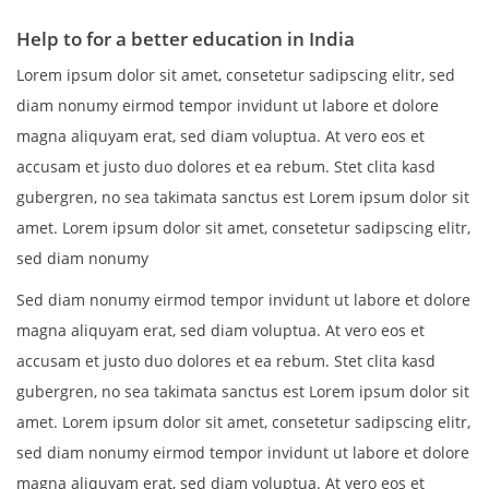
Help to for a better education in India
Lorem ipsum dolor sit amet, consetetur sadipscing elitr, sed
diam nonumy eirmod tempor invidunt ut labore et dolore
magna aliquyam erat, sed diam voluptua. At vero eos et
accusam et justo duo dolores et ea rebum. Stet clita kasd
gubergren, no sea takimata sanctus est Lorem ipsum dolor sit
amet. Lorem ipsum dolor sit amet, consetetur sadipscing elitr,
sed diam nonumy
Sed diam nonumy eirmod tempor invidunt ut labore et dolore
magna aliquyam erat, sed diam voluptua. At vero eos et
accusam et justo duo dolores et ea rebum. Stet clita kasd
gubergren, no sea takimata sanctus est Lorem ipsum dolor sit
amet. Lorem ipsum dolor sit amet, consetetur sadipscing elitr,
sed diam nonumy eirmod tempor invidunt ut labore et dolore
magna aliquyam erat, sed diam voluptua. At vero eos et