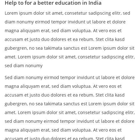
Help to for a better education in India
Lorem ipsum dolor sit amet, consetetur sadipscing elitr, sed
diam nonumy eirmod tempor invidunt ut labore et dolore
magna aliquyam erat, sed diam voluptua. At vero eos et
accusam et justo duo dolores et ea rebum. Stet clita kasd
gubergren, no sea takimata sanctus est Lorem ipsum dolor sit
amet. Lorem ipsum dolor sit amet, consetetur sadipscing elitr,
sed diam nonumy
Sed diam nonumy eirmod tempor invidunt ut labore et dolore
magna aliquyam erat, sed diam voluptua. At vero eos et
accusam et justo duo dolores et ea rebum. Stet clita kasd
gubergren, no sea takimata sanctus est Lorem ipsum dolor sit
amet. Lorem ipsum dolor sit amet, consetetur sadipscing elitr,
sed diam nonumy eirmod tempor invidunt ut labore et dolore
magna aliquyam erat, sed diam voluptua. At vero eos et
accusam et justo duo dolores et ea rebum. Stet clita kasd