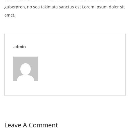
gubergren, no sea takimata sanctus est Lorem ipsum dolor sit
amet.
admin
Leave A Comment