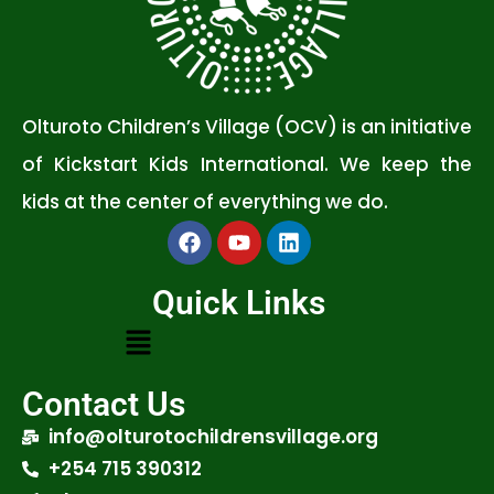
Olturoto Children’s Village (OCV) is an initiative
of Kickstart Kids International. We keep the
kids at the center of everything we do.
Quick Links
Contact Us
info@olturotochildrensvillage.org
+254 715 390312