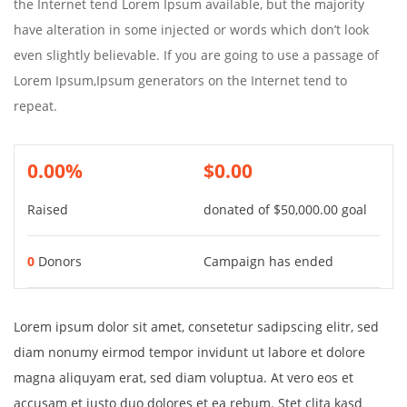
the Internet tend Lorem Ipsum available, but the majority
have alteration in some injected or words which don’t look
even slightly believable. If you are going to use a passage of
Lorem Ipsum,Ipsum generators on the Internet tend to
repeat.
0.00%
$0.00
Raised
donated of
$50,000.00
goal
0
Donors
Campaign has ended
Lorem ipsum dolor sit amet, consetetur sadipscing elitr, sed
diam nonumy eirmod tempor invidunt ut labore et dolore
magna aliquyam erat, sed diam voluptua. At vero eos et
accusam et justo duo dolores et ea rebum. Stet clita kasd