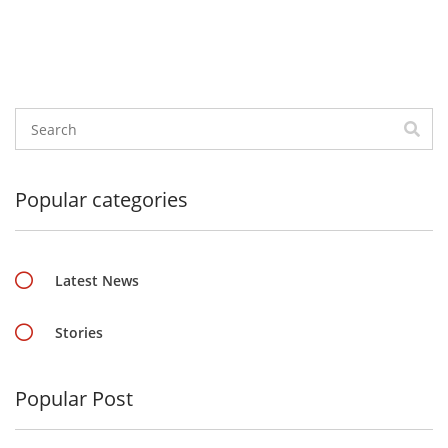
Popular categories
Latest News
Stories
Popular Post