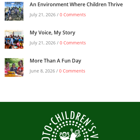
An Environment Where Children Thrive
July 21, 2026 /
0 Comments
My Voice, My Story
July 21, 2026 /
0 Comments
More Than A Fun Day
June 8, 2026 /
0 Comments