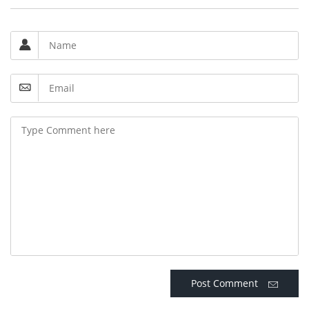
Post Comment