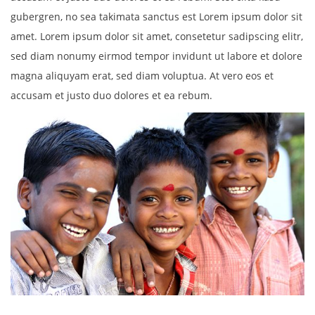
gubergren, no sea takimata sanctus est Lorem ipsum dolor sit
amet. Lorem ipsum dolor sit amet, consetetur sadipscing elitr,
sed diam nonumy eirmod tempor invidunt ut labore et dolore
magna aliquyam erat, sed diam voluptua. At vero eos et
accusam et justo duo dolores et ea rebum.