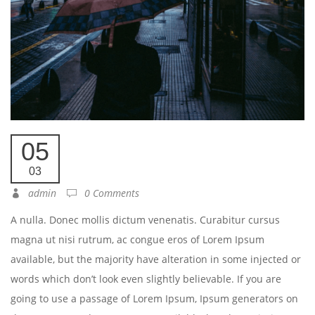
05
03
admin
0 Comments
A nulla. Donec mollis dictum venenatis. Curabitur cursus
magna ut nisi rutrum, ac congue eros of Lorem Ipsum
available, but the majority have alteration in some injected or
words which don’t look even slightly believable. If you are
going to use a passage of Lorem Ipsum, Ipsum generators on