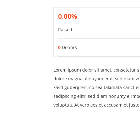
0.00%
Raised
0
Donors
Lorem ipsum dolor sit amet, consetetur s
dolore magna aliquyam erat, sed diam vol
kasd gubergren, no sea takimata sanctus 
sadipscing elitr, sed diam nonumy eirmo
voluptua. At vero eos et accusam et just