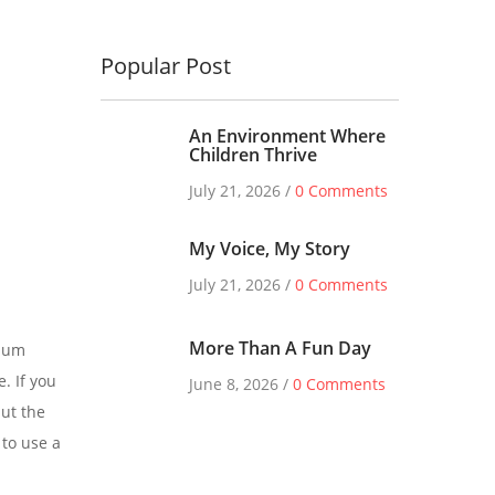
Popular Post
An Environment Where
Children Thrive
July 21, 2026 /
0 Comments
My Voice, My Story
July 21, 2026 /
0 Comments
More Than A Fun Day
psum
. If you
June 8, 2026 /
0 Comments
ut the
 to use a