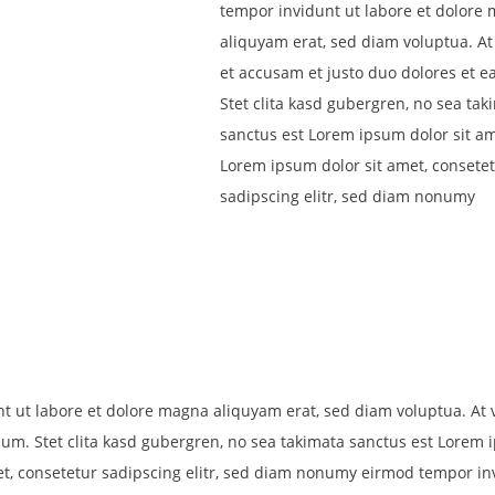
tempor invidunt ut labore et dolore
aliquyam erat, sed diam voluptua. At
et accusam et justo duo dolores et e
Stet clita kasd gubergren, no sea tak
sanctus est Lorem ipsum dolor sit am
Lorem ipsum dolor sit amet, consete
sadipscing elitr, sed diam nonumy
ut labore et dolore magna aliquyam erat, sed diam voluptua. At 
bum. Stet clita kasd gubergren, no sea takimata sanctus est Lorem
et, consetetur sadipscing elitr, sed diam nonumy eirmod tempor in