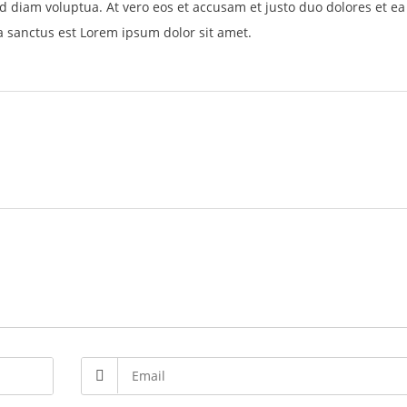
d diam voluptua. At vero eos et accusam et justo duo dolores et e
a sanctus est Lorem ipsum dolor sit amet.