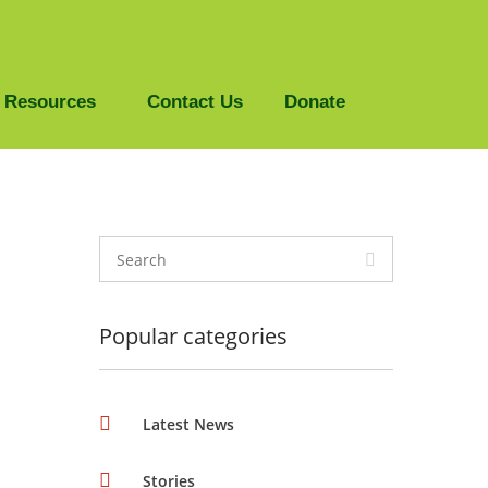
Resources
Contact Us
Donate
Popular categories
Latest News
Stories