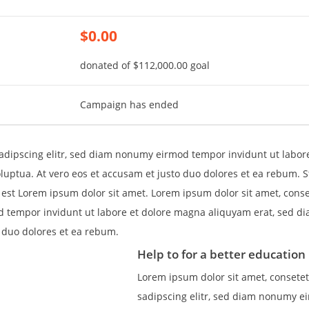
$0.00
donated of
$112,000.00
goal
Campaign has ended
adipscing elitr, sed diam nonumy eirmod tempor invidunt ut labor
uptua. At vero eos et accusam et justo duo dolores et ea rebum. St
est Lorem ipsum dolor sit amet. Lorem ipsum dolor sit amet, cons
d tempor invidunt ut labore et dolore magna aliquyam erat, sed d
o duo dolores et ea rebum.
Help to for a better education 
Lorem ipsum dolor sit amet, consete
sadipscing elitr, sed diam nonumy e