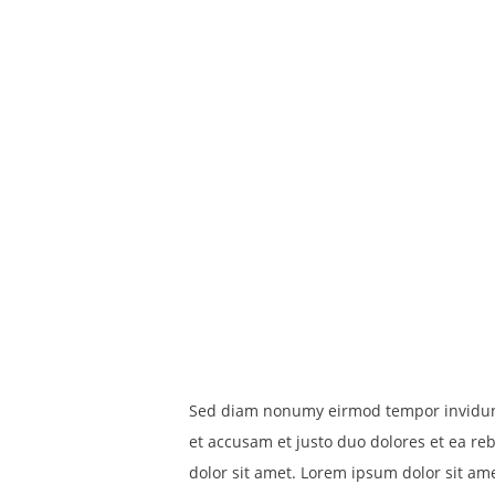
Sed diam nonumy eirmod tempor invidunt 
et accusam et justo duo dolores et ea re
dolor sit amet. Lorem ipsum dolor sit am