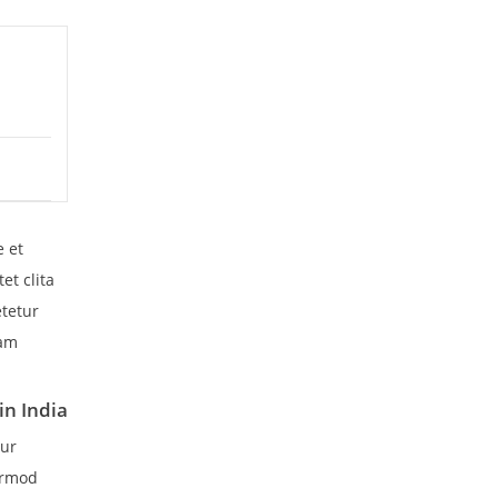
e et
et clita
etetur
iam
in India
tur
irmod