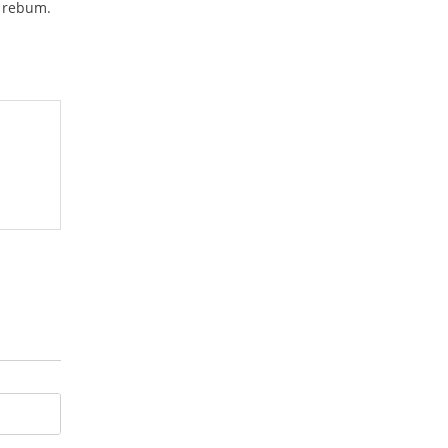
a rebum.