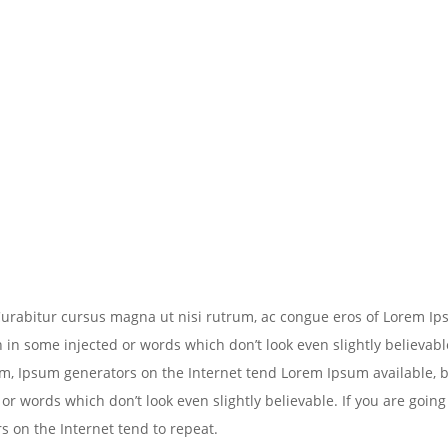
 Curabitur cursus magna ut nisi rutrum, ac congue eros of Lorem I
n in some injected or words which don’t look even slightly believable
m, Ipsum generators on the Internet tend Lorem Ipsum available, b
or words which don’t look even slightly believable. If you are going
 on the Internet tend to repeat.