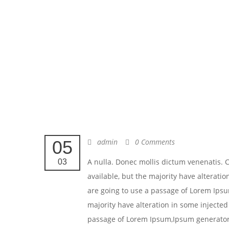
05
admin
0 Comments
A nulla. Donec mollis dictum venenatis.
03
available, but the majority have alteratio
are going to use a passage of Lorem Ipsu
majority have alteration in some injected 
passage of Lorem Ipsum,Ipsum generators