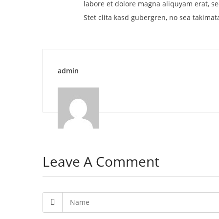
labore et dolore magna aliquyam erat, se
Stet clita kasd gubergren, no sea takimat
admin
Leave A Comment