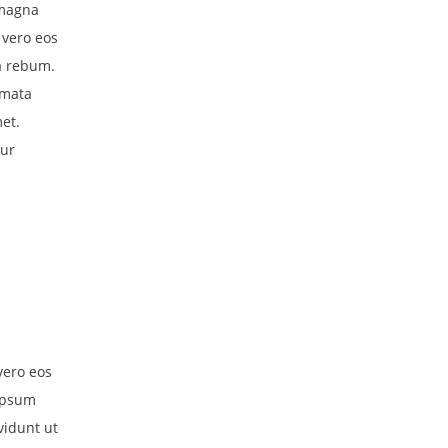
 magna
 vero eos
a rebum.
imata
et.
tur
vero eos
 ipsum
vidunt ut