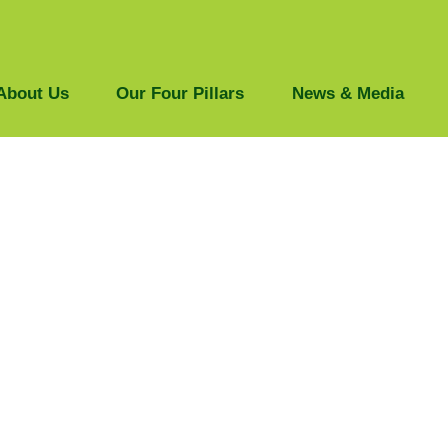
About Us
Our Four Pillars
News & Media