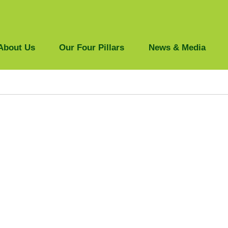
About Us
Our Four Pillars
News & Media