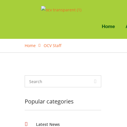
Home
Home
OCV Staff
Popular categories
Latest News