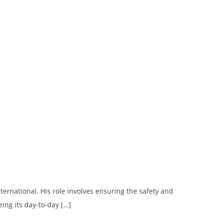
ternational. His role involves ensuring the safety and
eing its day-to-day […]