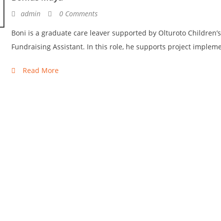
admin
0 Comments
Boni is a graduate care leaver supported by Olturoto Children’s
Fundraising Assistant. In this role, he supports project impleme
Read More