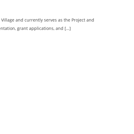
 Village and currently serves as the Project and
ntation, grant applications, and […]