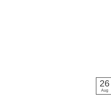
26
Aug