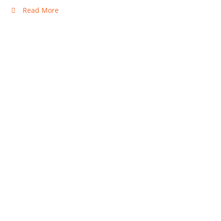
Read More