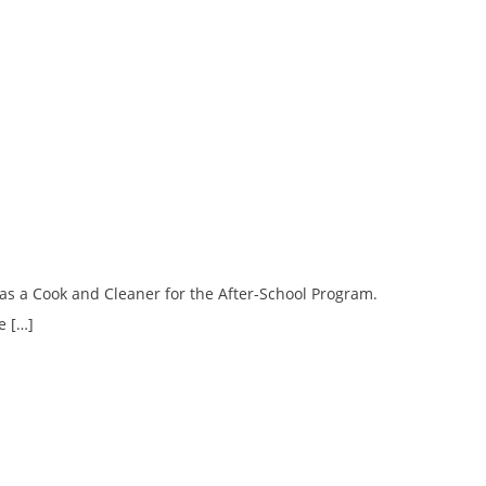
as a Cook and Cleaner for the After-School Program.
e […]