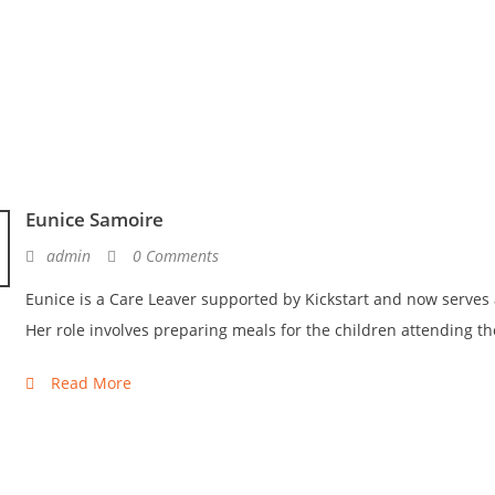
Eunice Samoire
admin
0 Comments
Eunice is a Care Leaver supported by Kickstart and now serves 
Her role involves preparing meals for the children attending th
Read More