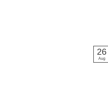
26
Aug