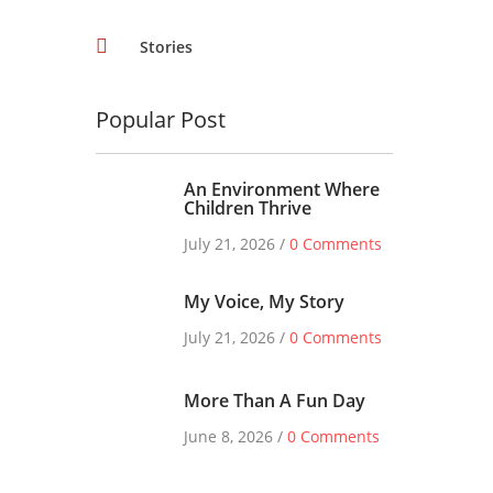
Stories
Popular Post
An Environment Where
Children Thrive
July 21, 2026 /
0 Comments
My Voice, My Story
July 21, 2026 /
0 Comments
More Than A Fun Day
June 8, 2026 /
0 Comments