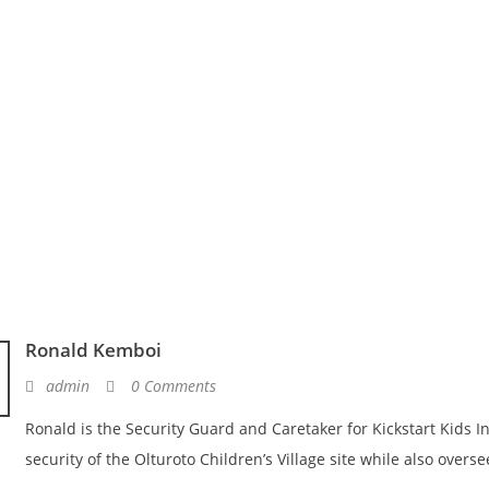
Ronald Kemboi
admin
0 Comments
Ronald is the Security Guard and Caretaker for Kickstart Kids In
security of the Olturoto Children’s Village site while also overse