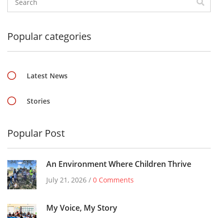
Popular categories
Latest News
Stories
Popular Post
An Environment Where Children Thrive
July 21, 2026 /
0 Comments
My Voice, My Story