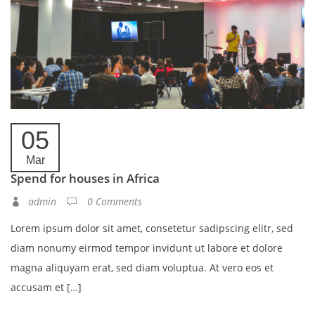
05
Mar
Spend for houses in Africa
admin
0 Comments
Lorem ipsum dolor sit amet, consetetur sadipscing elitr, sed
diam nonumy eirmod tempor invidunt ut labore et dolore
magna aliquyam erat, sed diam voluptua. At vero eos et
accusam et […]