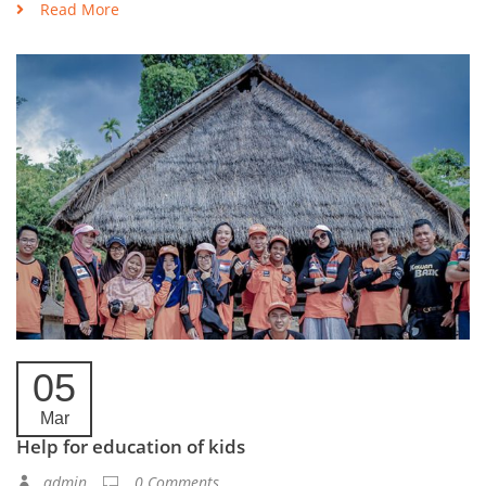
Read More
05
Mar
Help for education of kids
admin
0 Comments