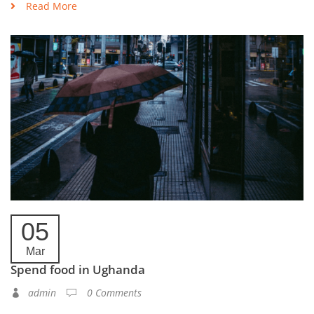
Read More
05
Mar
Spend food in Ughanda
admin
0 Comments