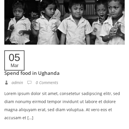
05
Mar
Spend food in Ughanda
admin
0 Comments
Lorem ipsum dolor sit amet, consetetur sadipscing elitr, sed
diam nonumy eirmod tempor invidunt ut labore et dolore
magna aliquyam erat, sed diam voluptua. At vero eos et
accusam et […]