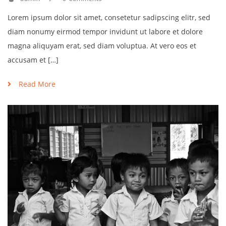
Lorem ipsum dolor sit amet, consetetur sadipscing elitr, sed
diam nonumy eirmod tempor invidunt ut labore et dolore
magna aliquyam erat, sed diam voluptua. At vero eos et
accusam et […]
Read More