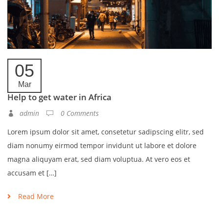
05
Mar
Help to get water in Africa
admin
0 Comments
Lorem ipsum dolor sit amet, consetetur sadipscing elitr, sed
diam nonumy eirmod tempor invidunt ut labore et dolore
magna aliquyam erat, sed diam voluptua. At vero eos et
accusam et […]
Read More