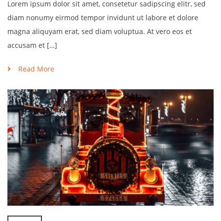
Lorem ipsum dolor sit amet, consetetur sadipscing elitr, sed
diam nonumy eirmod tempor invidunt ut labore et dolore
magna aliquyam erat, sed diam voluptua. At vero eos et
accusam et […]
Read More