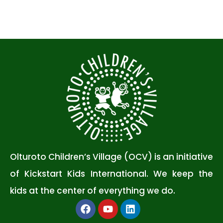
Olturoto Children’s Village (OCV) is an initiative
of Kickstart Kids International. We keep the
kids at the center of everything we do.