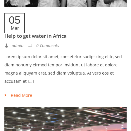
05
Mar
Help to get water in Africa
admin
0 Comments
Lorem ipsum dolor sit amet, consetetur sadipscing elitr, sed
diam nonumy eirmod tempor invidunt ut labore et dolore
magna aliquyam erat, sed diam voluptua. At vero eos et
accusam et […]
Read More