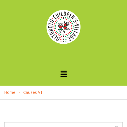
Home
Causes V1