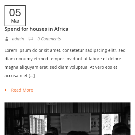
05
Mar
Spend for houses in Africa
admin
0 Comments
Lorem ipsum dolor sit amet, consetetur sadipscing elitr, sed
diam nonumy eirmod tempor invidunt ut labore et dolore
magna aliquyam erat, sed diam voluptua. At vero eos et
accusam et […]
Read More