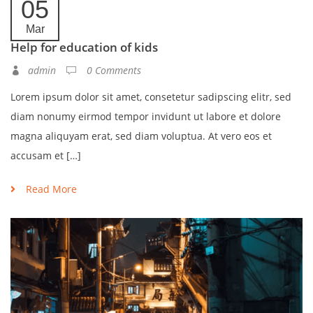
05
Mar
Help for education of kids
admin
0 Comments
Lorem ipsum dolor sit amet, consetetur sadipscing elitr, sed
diam nonumy eirmod tempor invidunt ut labore et dolore
magna aliquyam erat, sed diam voluptua. At vero eos et
accusam et […]
Read More