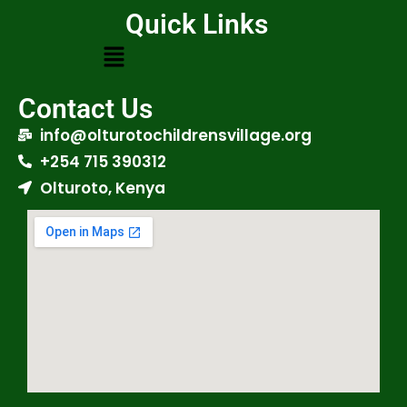
Quick Links
Contact Us
info@olturotochildrensvillage.org
+254 715 390312
Olturoto, Kenya