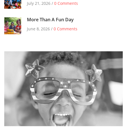
July 21, 2026 /
0 Comments
More Than A Fun Day
June 8, 2026 /
0 Comments