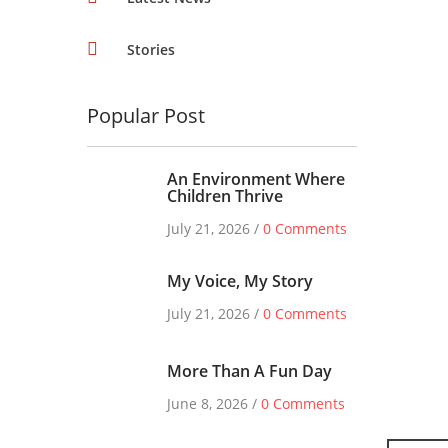
Stories
Popular Post
An Environment Where
Children Thrive
July 21, 2026 /
0 Comments
My Voice, My Story
July 21, 2026 /
0 Comments
More Than A Fun Day
June 8, 2026 /
0 Comments