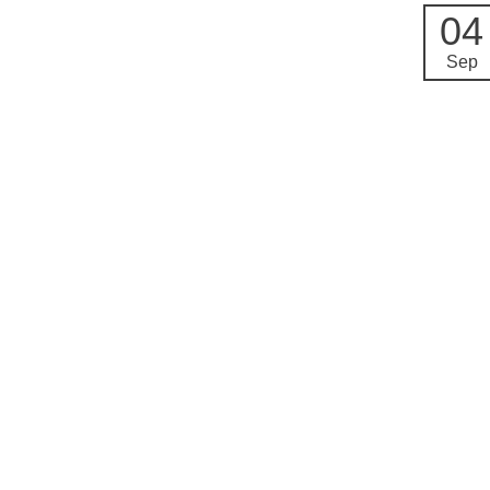
04
Sep