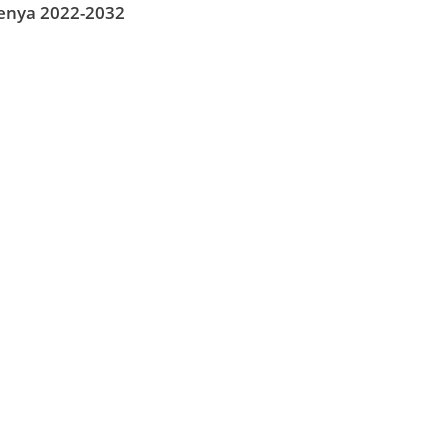
Kenya 2022-2032