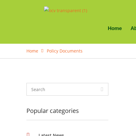
Home
A
Home
Policy Documents
Popular categories
Latest News