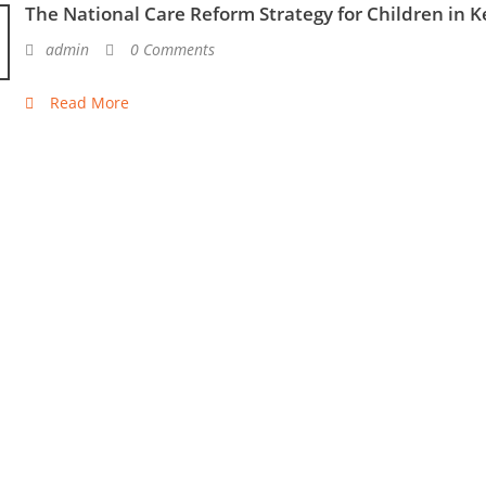
The National Care Reform Strategy for Children in 
admin
0 Comments
Read More