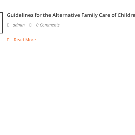
Guidelines for the Alternative Family Care of Childr
admin
0 Comments
Read More