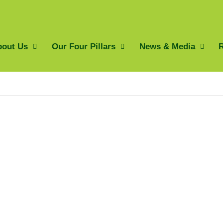
bout Us
Our Four Pillars
News & Media