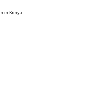
en in Kenya