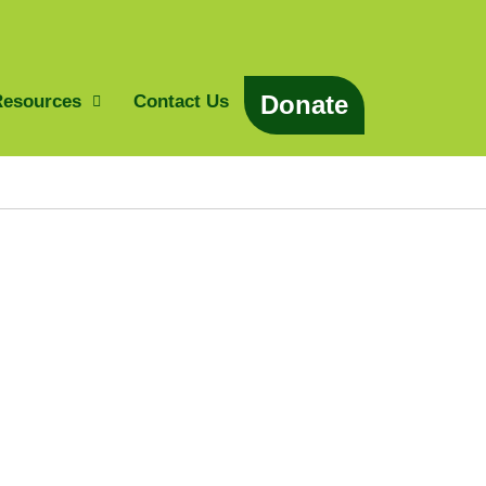
Donate
Resources
Contact Us