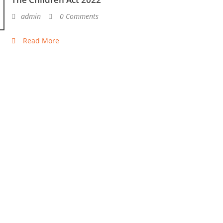
admin
0 Comments
Read More