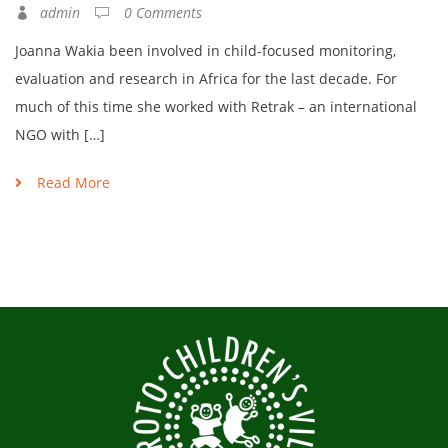
admin
0 Comments
Joanna Wakia been involved in child-focused monitoring,
evaluation and research in Africa for the last decade. For
much of this time she worked with Retrak – an international
NGO with […]
Read More