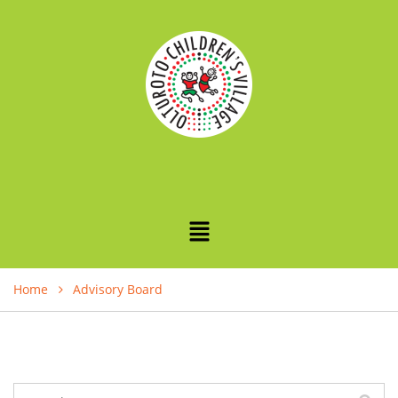
Home
Advisory Board