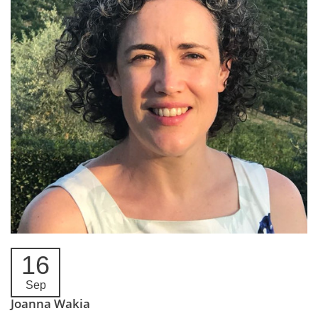
16
Sep
Joanna Wakia