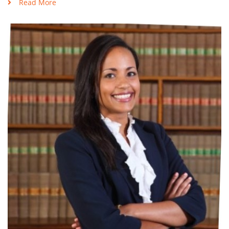
Read More