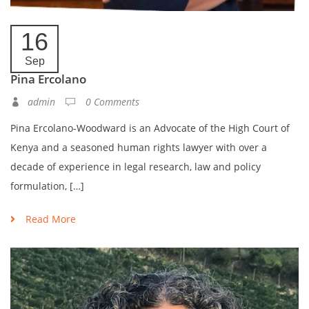
16
Sep
Pina Ercolano
admin
0 Comments
Pina Ercolano-Woodward is an Advocate of the High Court of
Kenya and a seasoned human rights lawyer with over a
decade of experience in legal research, law and policy
formulation, […]
Read More