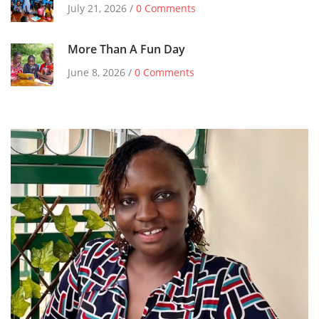
July 21, 2026 /
0 Comments
More Than A Fun Day
June 8, 2026 /
0 Comments