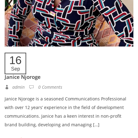
16
Sep
Janice Njoroge
admin
0 Comments
Janice Njoroge is a seasoned Communications Professional
with over 12 years’ experience in the field of development
communications. Janice has a keen interest in non-profit
brand building, developing and managing […]