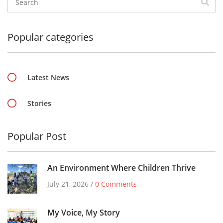
Popular categories
Latest News
Stories
Popular Post
An Environment Where Children Thrive
July 21, 2026 /
0 Comments
My Voice, My Story