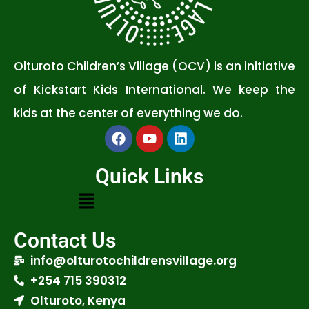
Olturoto Children’s Village (OCV) is an initiative
of Kickstart Kids International. We keep the
kids at the center of everything we do.
Quick Links
Contact Us
info@olturotochildrensvillage.org
+254 715 390312
Olturoto, Kenya