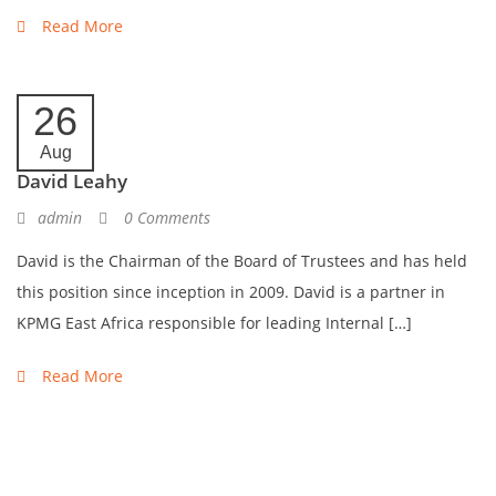
Read More
26
Aug
David Leahy
admin
0 Comments
David is the Chairman of the Board of Trustees and has held
this position since inception in 2009. David is a partner in
KPMG East Africa responsible for leading Internal […]
Read More