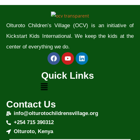
Olturoto Children’s Village (OCV) is an initiative of
Kickstart Kids International. We keep the kids at the
center of everything we do.
Quick Links
Contact Us
info@olturotochildrensvillage.org
+254 715 390312
Olturoto, Kenya