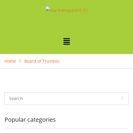
Home
Board of Trustees
Popular categories