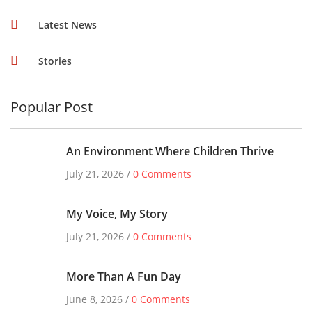
Latest News
Stories
Popular Post
An Environment Where Children Thrive
July 21, 2026 /
0 Comments
My Voice, My Story
July 21, 2026 /
0 Comments
More Than A Fun Day
June 8, 2026 /
0 Comments