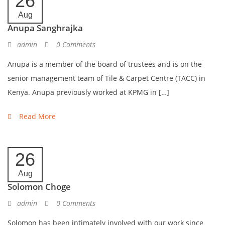
26
Aug
Anupa Sanghrajka
admin
0 Comments
Anupa is a member of the board of trustees and is on the
senior management team of Tile & Carpet Centre (TACC) in
Kenya. Anupa previously worked at KPMG in […]
Read More
26
Aug
Solomon Choge
admin
0 Comments
Solomon has been intimately involved with our work since