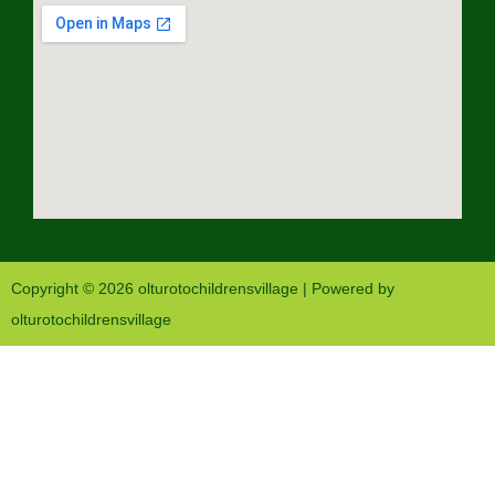
Copyright © 2026 olturotochildrensvillage | Powered by
olturotochildrensvillage