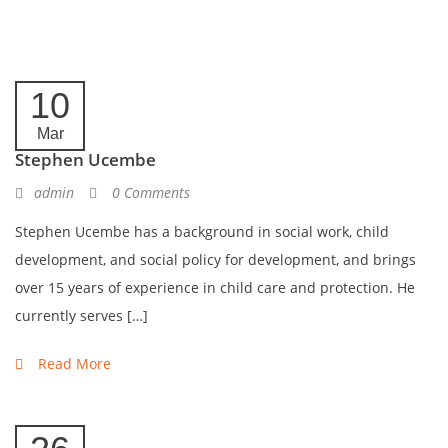
10
Mar
Stephen Ucembe
admin
0 Comments
Stephen Ucembe has a background in social work, child
development, and social policy for development, and brings
over 15 years of experience in child care and protection. He
currently serves […]
Read More