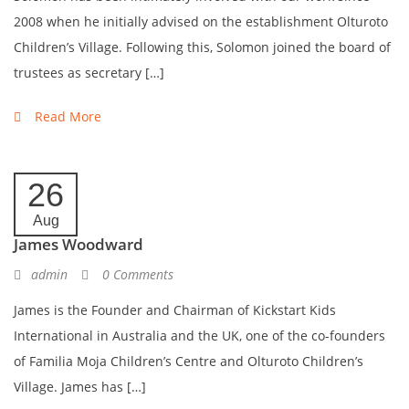
2008 when he initially advised on the establishment Olturoto
Children’s Village. Following this, Solomon joined the board of
trustees as secretary […]
Read More
26
Aug
James Woodward
admin
0 Comments
James is the Founder and Chairman of Kickstart Kids
International in Australia and the UK, one of the co-founders
of Familia Moja Children’s Centre and Olturoto Children’s
Village. James has […]